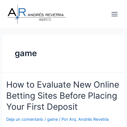
Ir
Main
al
Men
contenido
game
How
How to Evaluate New Online
to
Betting Sites Before Placing
Evaluate
New
Your First Deposit
Online
Betting
Deja un comentario
/
game
/ Por
Arq. Andrés Revetria
Sites