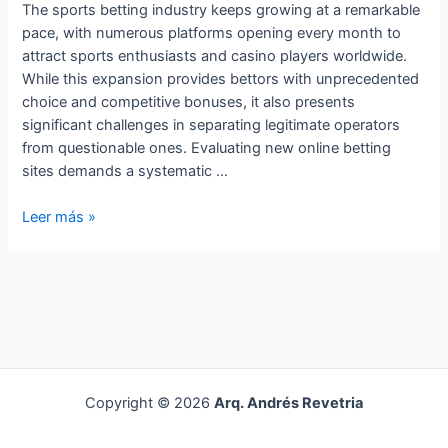
Before
The sports betting industry keeps growing at a remarkable
Placing
pace, with numerous platforms opening every month to
Your
attract sports enthusiasts and casino players worldwide.
First
While this expansion provides bettors with unprecedented
Deposit
choice and competitive bonuses, it also presents
significant challenges in separating legitimate operators
from questionable ones. Evaluating new online betting
sites demands a systematic …
Leer más »
Copyright © 2026
Arq. Andrés Revetria