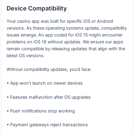
Device Compatibility
Your casino app was built for specific iOS or Android
versions. As these operating systems update, compatibility
issues emerge. An app coded for iOS 15 might encounter
problems on iOS 18 without updates. We ensure our apps
remain compatible by releasing updates that align with the
latest OS versions.
Without compatibility updates, you’d face:
• App won’t launch on newer devices
• Features malfunction after OS upgrades
• Push notifications stop working
• Payment gateways reject transactions