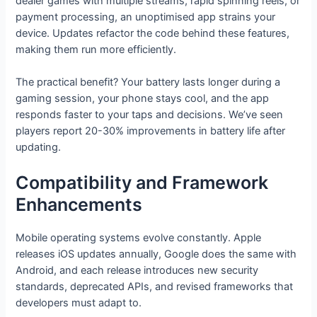
dealer games with multiple streams, rapid spinning reels, or
payment processing, an unoptimised app strains your
device. Updates refactor the code behind these features,
making them run more efficiently.
The practical benefit? Your battery lasts longer during a
gaming session, your phone stays cool, and the app
responds faster to your taps and decisions. We’ve seen
players report 20-30% improvements in battery life after
updating.
Compatibility and Framework
Enhancements
Mobile operating systems evolve constantly. Apple
releases iOS updates annually, Google does the same with
Android, and each release introduces new security
standards, deprecated APIs, and revised frameworks that
developers must adapt to.