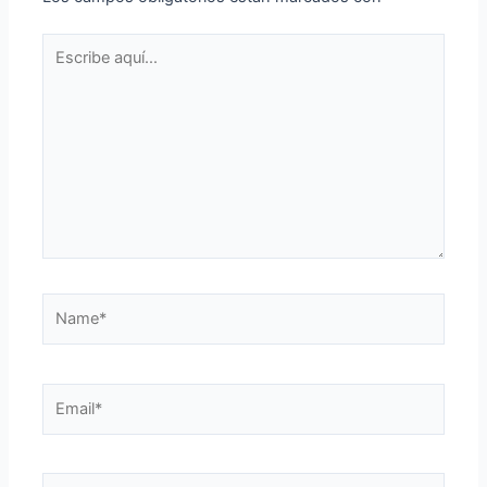
Escribe
aquí...
Name*
Email*
Web