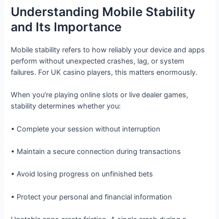
Understanding Mobile Stability
and Its Importance
Mobile stability refers to how reliably your device and apps
perform without unexpected crashes, lag, or system
failures. For UK casino players, this matters enormously.
When you’re playing online slots or live dealer games,
stability determines whether you:
• Complete your session without interruption
• Maintain a secure connection during transactions
• Avoid losing progress on unfinished bets
• Protect your personal and financial information