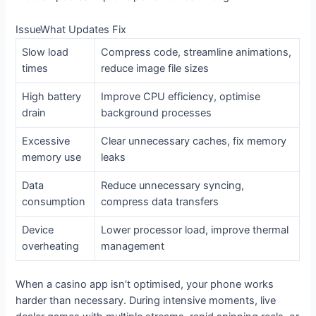
IssueWhat Updates Fix
Slow load
Compress code, streamline animations,
times
reduce image file sizes
High battery
Improve CPU efficiency, optimise
drain
background processes
Excessive
Clear unnecessary caches, fix memory
memory use
leaks
Data
Reduce unnecessary syncing,
consumption
compress data transfers
Device
Lower processor load, improve thermal
overheating
management
When a casino app isn’t optimised, your phone works
harder than necessary. During intensive moments, live