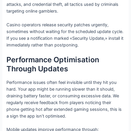
attacks, and credential theft, all tactics used by criminals
targeting online gamblers.
Casino operators release security patches urgently,
sometimes without waiting for the scheduled update cycle.
If you see a notification marked «Security Update,» install it
immediately rather than postponing.
Performance Optimisation
Through Updates
Performance issues often feel invisible until they hit you
hard. Your app might be running slower than it should,
draining battery faster, or consuming excessive data. We
regularly receive feedback from players noticing their
phone getting hot after extended gaming sessions, this is
a sign the app isn’t optimised.
Mobile updates improve performance through: