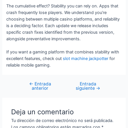
The cumulative effect? Stability you can rely on. Apps that
crash frequently lose players. We understand you’re
choosing between multiple casino platforms, and reliability
is a deciding factor. Each update we release includes
specific crash fixes identified from the previous version,
alongside preventative improvements.
If you want a gaming platform that combines stability with
excellent features, check out
slot machine jackpotter
for
reliable mobile gaming.
←
Entrada
Entrada
anterior
siguiente
→
Deja un comentario
Tu dirección de correo electrónico no será publicada.
Los campos obligatorios están marcados con
*