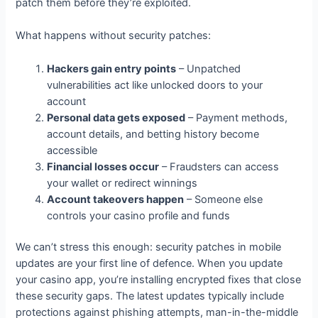
patch them before they’re exploited.
What happens without security patches:
Hackers gain entry points
– Unpatched
vulnerabilities act like unlocked doors to your
account
Personal data gets exposed
– Payment methods,
account details, and betting history become
accessible
Financial losses occur
– Fraudsters can access
your wallet or redirect winnings
Account takeovers happen
– Someone else
controls your casino profile and funds
We can’t stress this enough: security patches in mobile
updates are your first line of defence. When you update
your casino app, you’re installing encrypted fixes that close
these security gaps. The latest updates typically include
protections against phishing attempts, man-in-the-middle