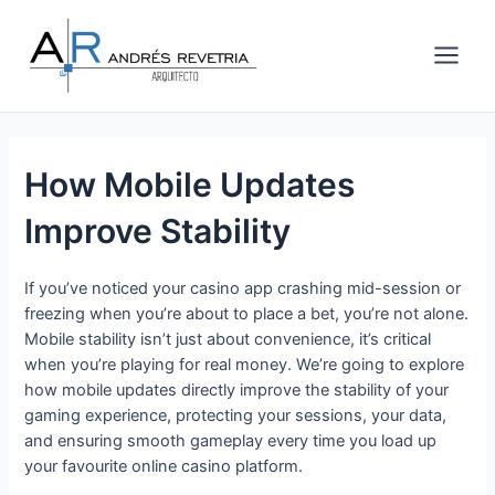
Ir
Navegación
Main
al
de
Men
contenido
entradas
How Mobile Updates
Improve Stability
If you’ve noticed your casino app crashing mid-session or
freezing when you’re about to place a bet, you’re not alone.
Mobile stability isn’t just about convenience, it’s critical
when you’re playing for real money. We’re going to explore
how mobile updates directly improve the stability of your
gaming experience, protecting your sessions, your data,
and ensuring smooth gameplay every time you load up
your favourite online casino platform.