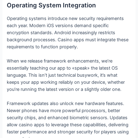
Operating System Integration
Operating systems introduce new security requirements
each year. Modern iOS versions demand specific
encryption standards. Android increasingly restricts
background processes. Casino apps must integrate these
requirements to function properly.
When we release framework enhancements, we’re
essentially teaching our app to «speak» the latest OS
language. This isn’t just technical busywork, it’s what
keeps your app working reliably on your device, whether
you’re running the latest version or a slightly older one.
Framework updates also unlock new hardware features.
Newer phones have more powerful processors, better
security chips, and enhanced biometric sensors. Updates
allow casino apps to leverage these capabilities, delivering
faster performance and stronger security for players using