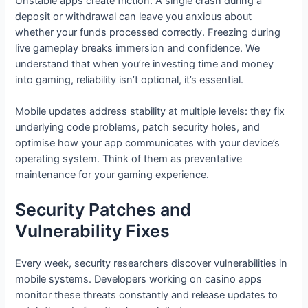
Unstable apps create friction. A single crash during a
deposit or withdrawal can leave you anxious about
whether your funds processed correctly. Freezing during
live gameplay breaks immersion and confidence. We
understand that when you’re investing time and money
into gaming, reliability isn’t optional, it’s essential.
Mobile updates address stability at multiple levels: they fix
underlying code problems, patch security holes, and
optimise how your app communicates with your device’s
operating system. Think of them as preventative
maintenance for your gaming experience.
Security Patches and
Vulnerability Fixes
Every week, security researchers discover vulnerabilities in
mobile systems. Developers working on casino apps
monitor these threats constantly and release updates to