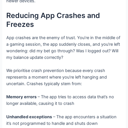
newer devices.
Reducing App Crashes and
Freezes
App crashes are the enemy of trust. You’re in the middle of
a gaming session, the app suddenly closes, and you’re left
wondering: did my bet go through? Was I logged out? Will
my balance update correctly?
We prioritise crash prevention because every crash
represents a moment where you’re left hanging and
uncertain. Crashes typically stem from:
Memory errors
– The app tries to access data that’s no
longer available, causing it to crash
Unhandled exceptions
– The app encounters a situation
it’s not programmed to handle and shuts down