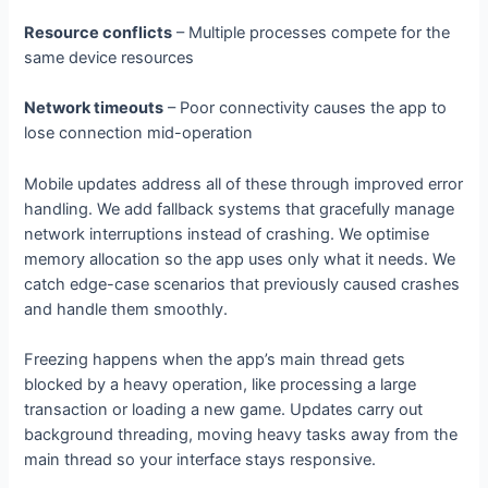
Resource conflicts
– Multiple processes compete for the
same device resources
Network timeouts
– Poor connectivity causes the app to
lose connection mid-operation
Mobile updates address all of these through improved error
handling. We add fallback systems that gracefully manage
network interruptions instead of crashing. We optimise
memory allocation so the app uses only what it needs. We
catch edge-case scenarios that previously caused crashes
and handle them smoothly.
Freezing happens when the app’s main thread gets
blocked by a heavy operation, like processing a large
transaction or loading a new game. Updates carry out
background threading, moving heavy tasks away from the
main thread so your interface stays responsive.