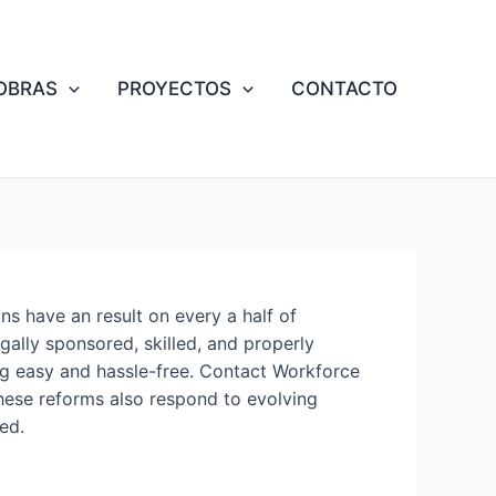
OBRAS
PROYECTOS
CONTACTO
ns have an result on every a half of
gally sponsored, skilled, and properly
ng easy and hassle-free. Contact Workforce
hese reforms also respond to evolving
ed.