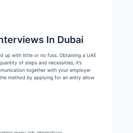
 Interviews In Dubai
 up with little or no fuss. Obtaining a UAE
uantity of steps and necessities, it’s
ommunication together with your employer
the method by applying for an entry allow
ating many job alternatives.