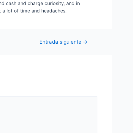
nd cash and charge curiosity, and in
t a lot of time and headaches.
Entrada siguiente
→