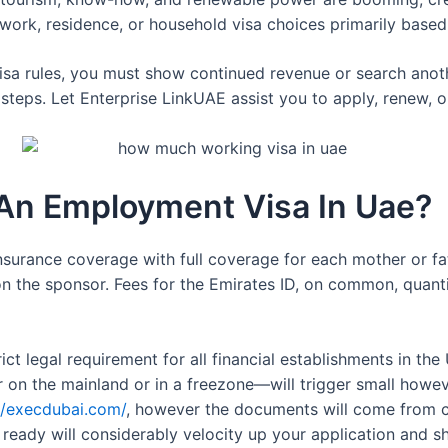
 work, residence, or household visa choices primarily base
visa rules, you must show continued revenue or search anot
teps. Let Enterprise LinkUAE assist you to apply, renew, or 
 An Employment Visa In Uae?
nsurance coverage with full coverage for each mother or f
on the sponsor. Fees for the Emirates ID, on common, quant
strict legal requirement for all financial establishments in th
on the mainland or in a freezone—will trigger small howev
//execdubai.com/
, however the documents will come from co
ready will considerably velocity up your application and s