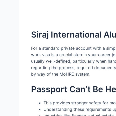
Siraj International Al
For a standard private account with a simp
work visa is a crucial step in your career j
usually well-defined, particularly when h
regarding the process, required documents
by way of the MoHRE system.
Passport Can’t Be He
This provides stronger safety for m
Understanding these requirements up
Industries like finance, actual esta