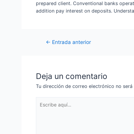
prepared client. Conventional banks operat
addition pay interest on deposits. Understa
←
Entrada anterior
Deja un comentario
Tu dirección de correo electrónico no será
Escribe
aquí...