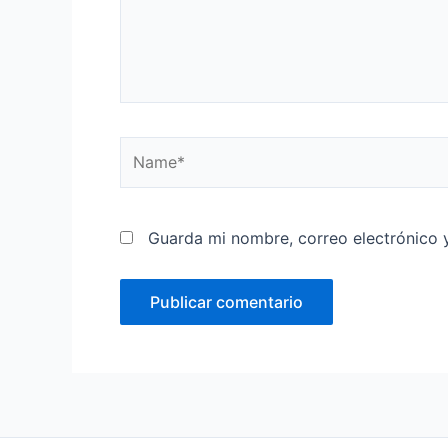
Name*
Guarda mi nombre, correo electrónico 