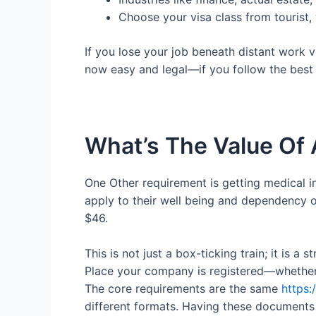
Choose your visa class from tourist,
If you lose your job beneath distant work 
now easy and legal—if you follow the best s
What’s The Value Of
One Other requirement is getting medical i
apply to their well being and dependency 
$46.
This is not just a box-ticking train; it is a 
Place your company is registered—whether 
The core requirements are the same
https:
different formats. Having these documents 