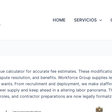
HOME
SERVICIOS
e calculator for accurate fee estimates. These modificatio
pute resolution, and benefits. Workforce Group supplies le
g wants. From recruitment and deployment, we make staffi
er supply and keep ahead in a altering labor panorama. T
roles, and contractor preparations are now legally formaliz