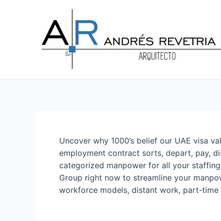
Ir
Navegación
al
de
contenido
entradas
Uncover why 1000’s belief our UAE visa valu
employment contract sorts, depart, pay, dis
categorized manpower for all your staffin
Group right now to streamline your manpow
workforce models, distant work, part-time 