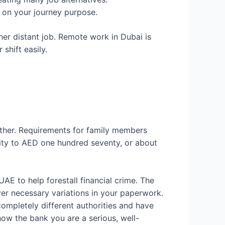
d on your journey purpose.
her distant job. Remote work in Dubai is
shift easily.
ather. Requirements for family members
ity to AED one hundred seventy, or about
e UAE to help forestall financial crime. The
er necessary variations in your paperwork.
mpletely different authorities and have
how the bank you are a serious, well-