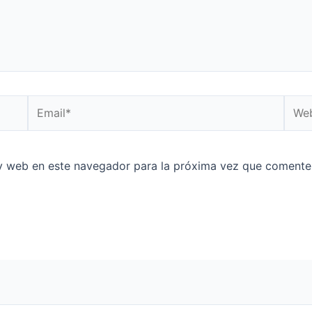
Email*
Web
y web en este navegador para la próxima vez que comente