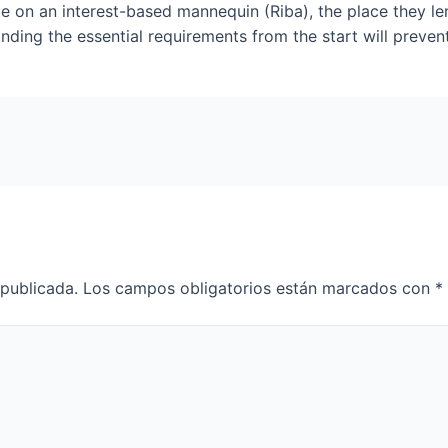
e on an interest-based mannequin (Riba), the place they le
nding the essential requirements from the start will preven
 publicada.
Los campos obligatorios están marcados con
*