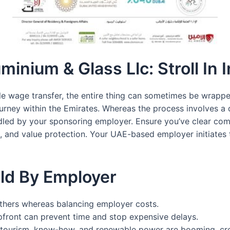
uminium & Glass Llc: Stroll In
le wage transfer, the entire thing can sometimes be wrapped
ourney within the Emirates. Whereas the process involves a q
andled by your sponsoring employer. Ensure you’ve clear c
, and value protection. Your UAE-based employer initiates 
ld By Employer
others whereas balancing employer costs.
front can prevent time and stop expensive delays.
te, tourism, know-how, and renewable power are booming, cre